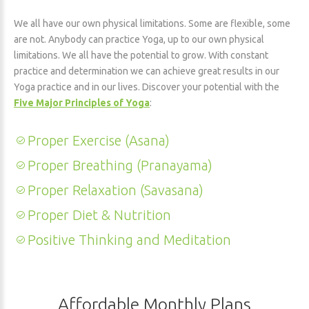
We all have our own physical limitations. Some are flexible, some
are not. Anybody can practice Yoga, up to our own physical
limitations. We all have the potential to grow. With constant
practice and determination we can achieve great results in our
Yoga practice and in our lives. Discover your potential with the
Five Major Principles of Yoga
:
Proper Exercise (Asana)
Proper Breathing (Pranayama)
Proper Relaxation (Savasana)
Proper Diet & Nutrition
Positive Thinking and Meditation
Affordable Monthly Plans