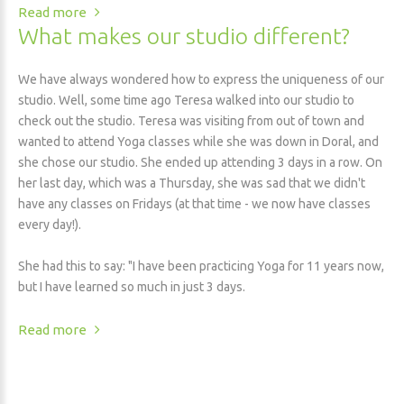
Read more
What makes our studio different?
We have always wondered how to express the uniqueness of our
studio. Well, some time ago Teresa walked into our studio to
check out the studio. Teresa was visiting from out of town and
wanted to attend Yoga classes while she was down in Doral, and
she chose our studio. She ended up attending 3 days in a row. On
her last day, which was a Thursday, she was sad that we didn't
have any classes on Fridays (at that time - we now have classes
every day!).
She had this to say: "I have been practicing Yoga for 11 years now,
but I have learned so much in just 3 days.
Read more