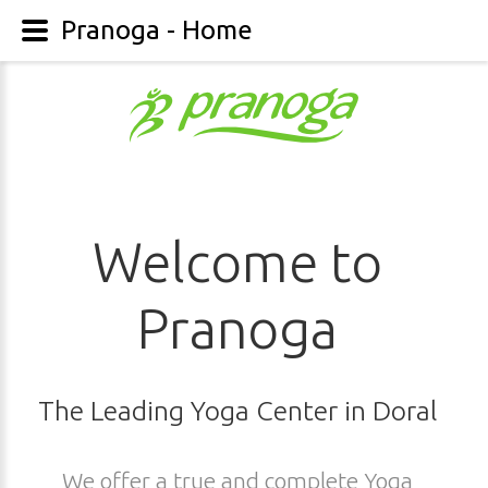
Pranoga - Home
Welcome to
Pranoga
The Leading Yoga Center in Doral
We offer a true and complete Yoga