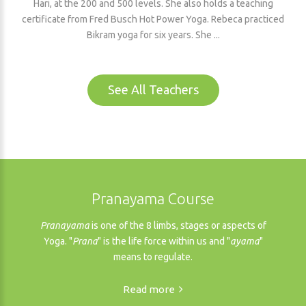
Hari, at the 200 and 500 levels. She also holds a teaching
certificate from Fred Busch Hot Power Yoga. Rebeca practiced
Bikram yoga for six years. She ...
See All Teachers
Pranayama Course
Pranayama
is one of the 8 limbs, stages or aspects of
Yoga. "
Prana
" is the life force within us and "
ayama
"
means to regulate.
Read more