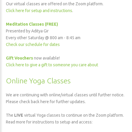
Our virtual classes are offered on the Zoom platform.
Click here for setup and instructions
.
Meditation Classes (FREE)
Presented by Aditya Gir
Every other Saturday @ 800 am - 8:45 am
Check our schedule for dates
Gift Vouchers
now available!
Click here to give a gift to someone you care about
Online Yoga Classes
We are continuing with online/virtual classes until further notice.
Please check back here for further updates.
The
LIVE
virtual Yoga classes to continue on the Zoom platform.
Read more for instructions to setup and access: