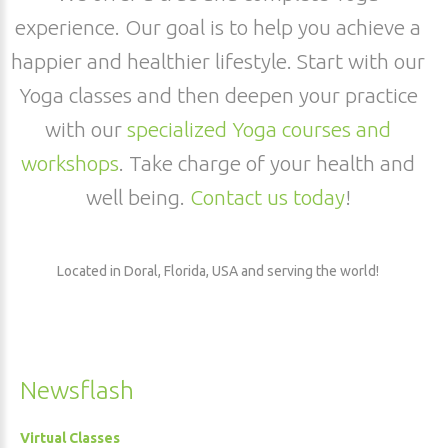
experience. Our goal is to help you achieve a
happier and healthier lifestyle. Start with our
Yoga classes and then deepen your practice
with our
specialized Yoga courses and
workshops
. Take charge of your health and
well being.
Contact us today
!
Located in Doral, Florida, USA and serving the world!
Newsflash
Virtual Classes