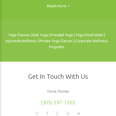
Read more
Yoga Classes | Kids Yoga | Prenatal Yoga | Yoga Doral Miami |
Ayurveda Wellness | Private Yoga Classes | Corporate Wellness
Programs
Get In Touch With Us
Doral, Florida
(305) 597-1565