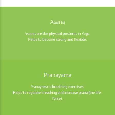
Asana
Asanas are the physical postures in Yoga.
Helps to become strong and flexible.
Pranayama
Pranayama is breathing exercises.
Helps to regulate breathing and increase prana (the life-
force).