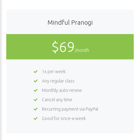
Mindful Pranogi
$69
/month
1x per week
Any regular class
Monthly auto-renew
Cancel any time
Recurring payment via PayPal
Good for once-a-week