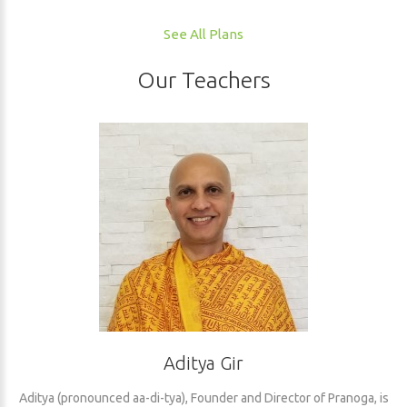
See All Plans
Our Teachers
Aditya Gir
Aditya (pronounced aa-di-tya), Founder and Director of Pranoga, is