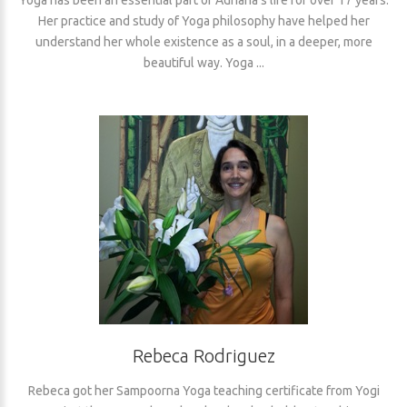
Her practice and study of Yoga philosophy have helped her
understand her whole existence as a soul, in a deeper, more
beautiful way. Yoga ...
Rebeca Rodriguez
Rebeca got her Sampoorna Yoga teaching certificate from Yogi