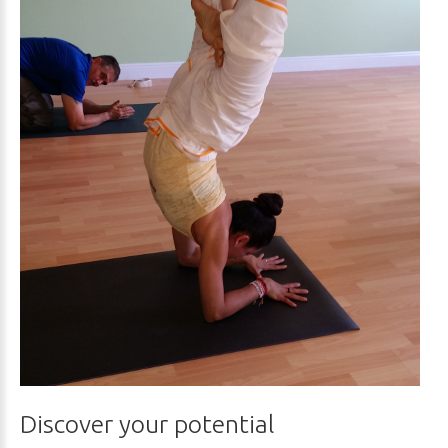
Discover your potential