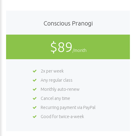
Conscious Pranogi
$89
/month
2x per week
Any regular class
Monthly auto-renew
Cancel any time
Recurring payment via PayPal
Good for twice-a-week