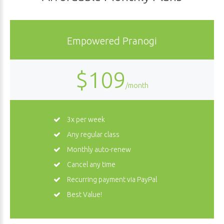
Empowered Pranogi
$109
/month
3x per week
Any regular class
Monthly auto-renew
Cancel any time
Recurring payment via PayPal
Best Value!