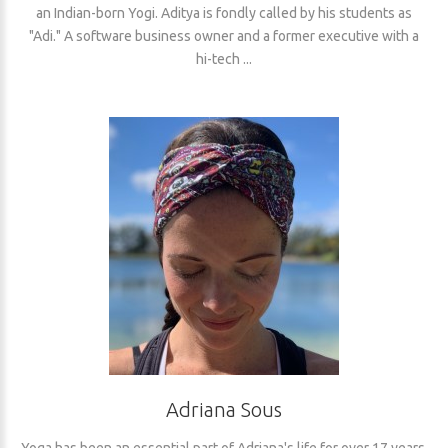
an Indian-born Yogi. Aditya is fondly called by his students as
"Adi." A software business owner and a former executive with a
hi-tech ...
Adriana Sous
Yoga has been an essential part of Adriana's life for over 17 years.