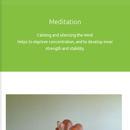
Meditation
Calming and silencing the mind.
Helps to improve concentration, and to develop inner
strength and stability.