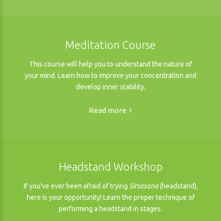
Meditation Course
This course will help you to understand the nature of
your mind. Learn how to improve your concentration and
develop inner stability.
Read more
Headstand Workshop
If you've ever been afraid of trying
Sirsasana
(headstand),
here is your opportunity! Learn the proper technique of
performing a headstand in stages.