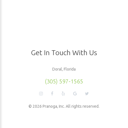
Get In Touch With Us
Doral, Florida
(305) 597-1565
©
2026
Pranoga, Inc. All rights reserved.