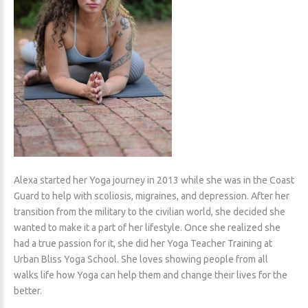
Alexa started her Yoga journey in 2013 while she was in the Coast
Guard to help with scoliosis, migraines, and depression. After her
transition from the military to the civilian world, she decided she
wanted to make it a part of her lifestyle. Once she realized she
had a true passion for it, she did her Yoga Teacher Training at
Urban Bliss Yoga School. She loves showing people from all
walks life how Yoga can help them and change their lives for the
better.