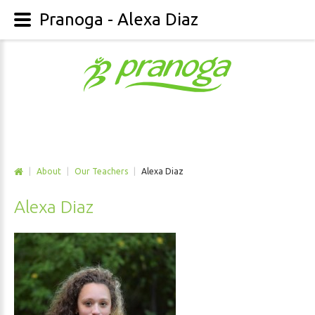
Pranoga - Alexa Diaz
|
About
|
Our Teachers
|
Alexa Diaz
Alexa Diaz