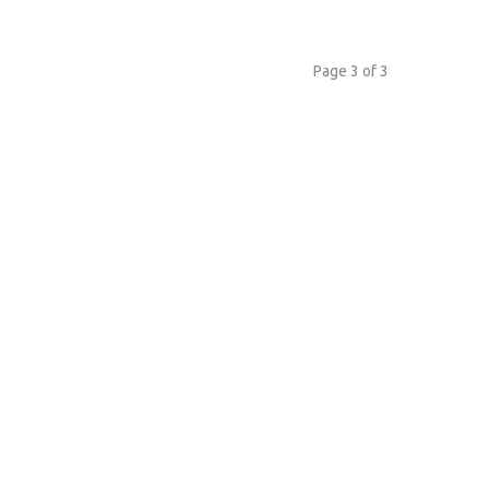
Page 3 of 3