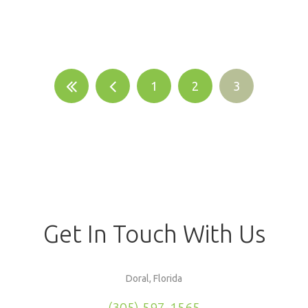
1
2
3
Get In Touch With Us
Doral, Florida
(305) 597-1565