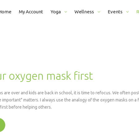
Home
My Account
Yoga
Wellness
Events
R
View Schedule
Corporate Wellness
Pranayama Course
Articles
New Student Registration (Free)
Introduction To Meditation
Mantras
Login / Reserve Classes
Counter Desk Job
r oxygen mask first
Class Prices
Headstand Workshop
Eye Exercise Workshop
 are over and kids are back in school, it is time to refocus. We often p
Satsang / Group Meditation
 important" matters. I always use the analogy of the oxygen masks on a f
irst before helping others.