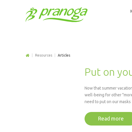
|
Resources
|
Articles
Put on you
Now that summer vacations
well-being for other "more
need to put on our masks f
Read more