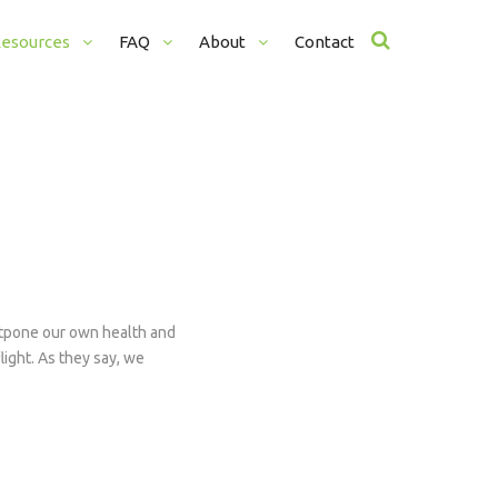
esources
FAQ
About
Contact
What To Bring
Our Teachers
Testimonials
Aditya
Adria
Alexa 
Rebec
ostpone our own health and
Veron
light. As they say, we